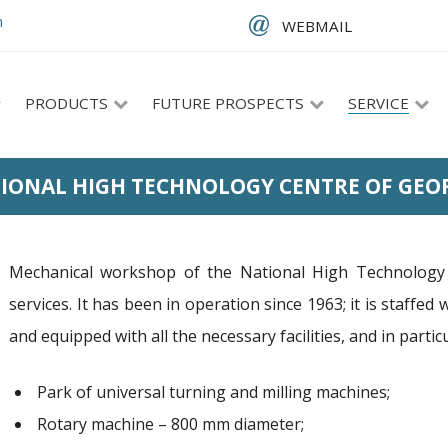
m
WEBMAIL
PRODUCTS
FUTURE PROSPECTS
SERVICE
IONAL HIGH TECHNOLOGY CENTRE OF GEO
Mechanical workshop of the National High Technology 
services. It has been in operation since 1963; it is staffed 
and equipped with all the necessary facilities, and in particu
Park of universal turning and milling machines;
Rotary machine – 800 mm diameter;