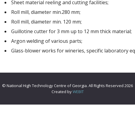
Sheet material reeling and cutting facilities;
Roll mill, diameter min.280 mm;
Roll mill, diameter min. 120 mm;
Guillotine cutter for 3 mm up to 12 mm thick material;
Argon welding of various parts;
Glass-blower works for wineries, specific laboratory 
© National High Technology Centre of Georgia. All Rights Reserved 2026
Created by
WEBIT