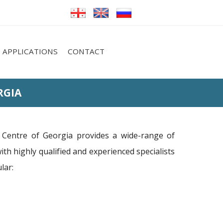
APPLICATIONS
CONTACT
RGIA
Centre of Georgia provides a wide-range of
with highly qualified and experienced specialists
lar: