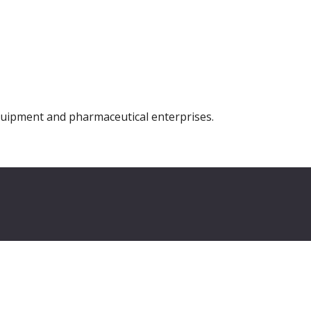
equipment and pharmaceutical enterprises.