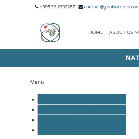
+995 32 2302287
contact@geoisotopes.co
HOME
ABOUT US
NAT
Menu
PROCESS CONTROL
MECHANICAL WORKSHOP
LABORATORY
CONTACT US